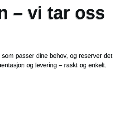
n – vi tar oss
en som passer dine behov, og reserver det
mentasjon og levering – raskt og enkelt.