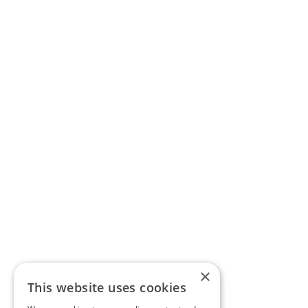
×
This website uses cookies