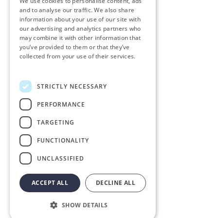
We use cookies to personalise content, ads
and to analyse our traffic. We also share
information about your use of our site with
our advertising and analytics partners who
may combine it with other information that
you’ve provided to them or that they’ve
collected from your use of their services.
Personvernerklæring
STRICTLY NECESSARY
PERFORMANCE
TARGETING
FUNCTIONALITY
UNCLASSIFIED
ACCEPT ALL
DECLINE ALL
SHOW DETAILS