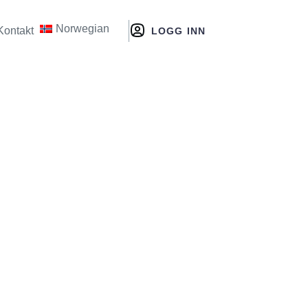
Norwegian
Kontakt
LOGG INN