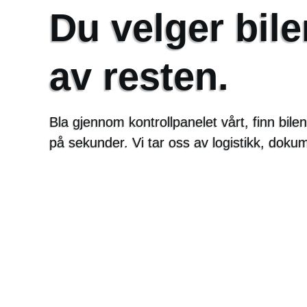
Du velger bile
av resten.
Bla gjennom kontrollpanelet vårt, finn bil
på sekunder. Vi tar oss av logistikk, doku