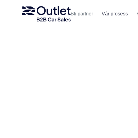
Bli partner
Vår prosess