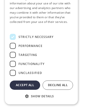
information about your use of our site with
our advertising and analytics partners who
may combine it with other information that
you’ve provided to them or that they’ve
collected from your use of their services.
Privacy Policy
STRICTLY NECESSARY
PERFORMANCE
TARGETING
FUNCTIONALITY
UNCLASSIFIED
ACCEPT ALL
DECLINE ALL
SHOW DETAILS