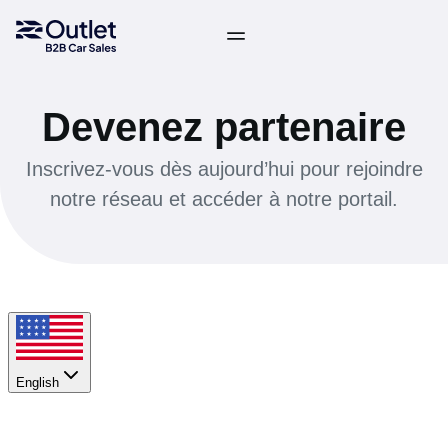
Devenez partenaire
Inscrivez-vous dès aujourd’hui pour rejoindre
notre réseau et accéder à notre portail.