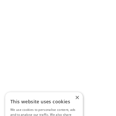
×
This website uses cookies
We use cookies to personalise content, ads
and to analyse our traffic. We also share