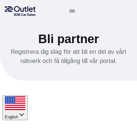
Bli partner
Registrera dig idag för att bli en del av vårt
nätverk och få tillgång till vår portal.