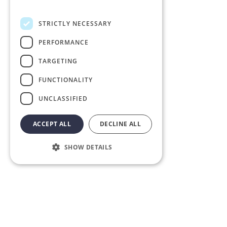
Privacy Policy
STRICTLY NECESSARY
PERFORMANCE
TARGETING
FUNCTIONALITY
UNCLASSIFIED
ACCEPT ALL
DECLINE ALL
SHOW DETAILS