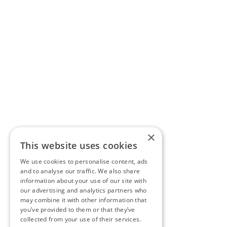
×
This website uses cookies
We use cookies to personalise content, ads
and to analyse our traffic. We also share
information about your use of our site with
our advertising and analytics partners who
may combine it with other information that
you’ve provided to them or that they’ve
collected from your use of their services.